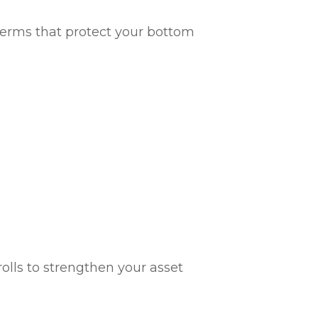
g terms that protect your bottom
olls to strengthen your asset