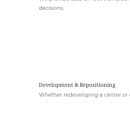
decisions.
Development & Repositioning
Whether redeveloping a center or c