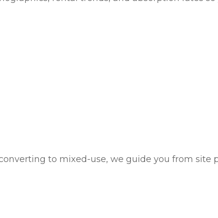
onverting to mixed-use, we guide you from site pl