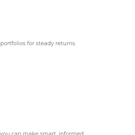
portfolios for steady returns.
so you can make smart, informed