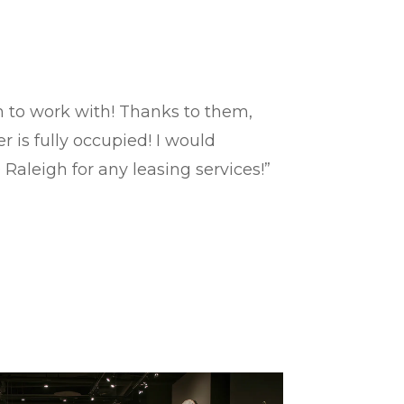
rm to work with! Thanks to them,
 is fully occupied! I would
®
Raleigh for any leasing services!”