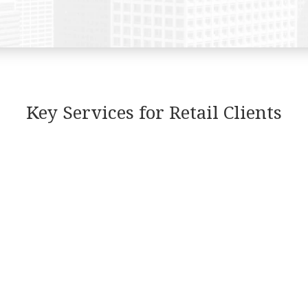
Key Services for Retail Clients