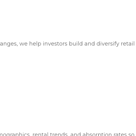
nges, we help investors build and diversify retail 
emographics, rental trends, and absorption rates 