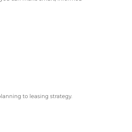
anning to leasing strategy.