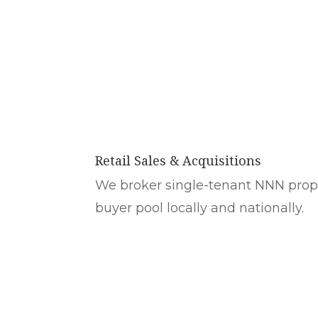
Retail Sales & Acquisitions
We broker single-tenant NNN prope
buyer pool locally and nationally.