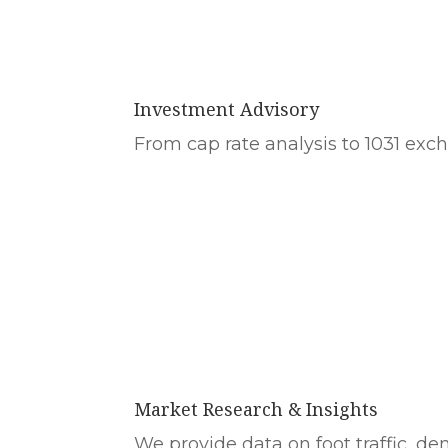
Investment Advisory
From cap rate analysis to 1031 excha
Market Research & Insights
We provide data on foot traffic, d