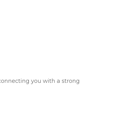
connecting you with a strong