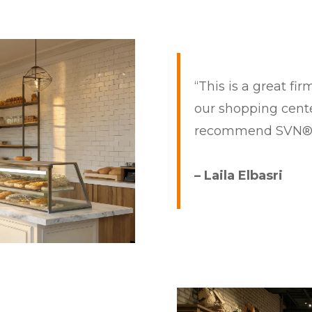
“This is a great fi
our shopping center
recommend SVN
– Laila Elbasri