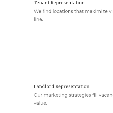
Tenant Representation
We find locations that maximize visi
line.
Landlord Representation
Our marketing strategies fill vacan
value.