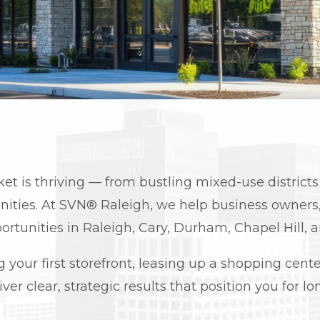
ket is thriving — from bustling mixed-use distric
ties. At SVN® Raleigh, we help business owners, 
ortunities in Raleigh, Cary, Durham, Chapel Hill, 
our first storefront, leasing up a shopping center,
iver clear, strategic results that position you for 