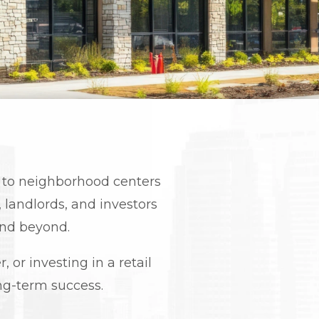
ts to neighborhood centers
landlords, and investors
and beyond.
 or investing in a retail
long-term success.