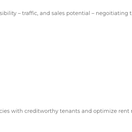
bility – traffic, and sales potential – negoitiatin
cies with creditworthy tenants and optimize rent r