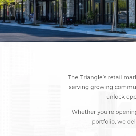
The Triangle’s retail mar
serving growing communi
unlock opp
Whether you’re opening y
portfolio, we del