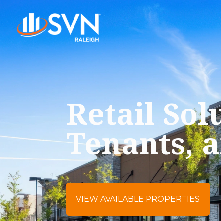
Retail Sol
Tenants, 
VIEW AVAILABLE PROPERTIES