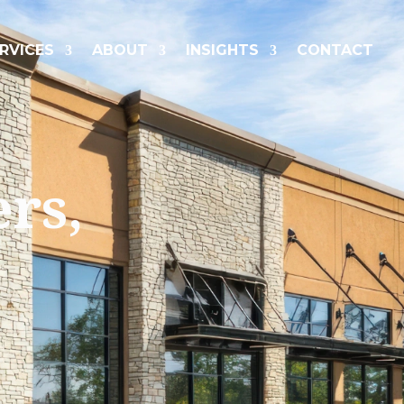
RVICES
ABOUT
INSIGHTS
CONTACT
ers,