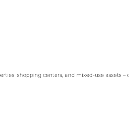
rties, shopping centers, and mixed-use assets – 