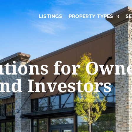
LISTINGS
PROPERTY TYPES
SE
utions for Own
and Investors