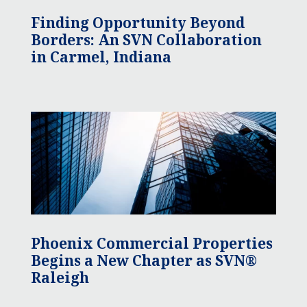
Finding Opportunity Beyond
Borders: An SVN Collaboration
in Carmel, Indiana
Phoenix Commercial Properties
Begins a New Chapter as SVN®
Raleigh