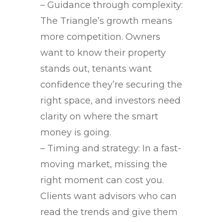
– Guidance through complexity:
The Triangle’s growth means
more competition. Owners
want to know their property
stands out, tenants want
confidence they’re securing the
right space, and investors need
clarity on where the smart
money is going.
– Timing and strategy: In a fast-
moving market, missing the
right moment can cost you.
Clients want advisors who can
read the trends and give them