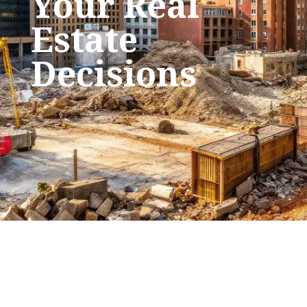
Your Real
Estate
Decisions