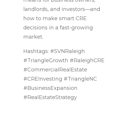
means for business owners,
landlords, and investors—and
how to make smart CRE
decisions in a fast-growing
market.
Hashtags: #SVNRaleigh
#TriangleGrowth #RaleighCRE
#CommercialRealEstate
#CREInvesting #TriangleNC
#BusinessExpansion
#RealEstateStrategy