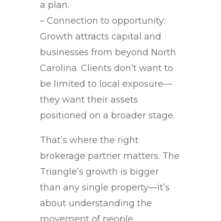
a plan.
– Connection to opportunity:
Growth attracts capital and
businesses from beyond North
Carolina. Clients don’t want to
be limited to local exposure—
they want their assets
positioned on a broader stage.
That’s where the right
brokerage partner matters. The
Triangle’s growth is bigger
than any single property—it’s
about understanding the
movement of people,