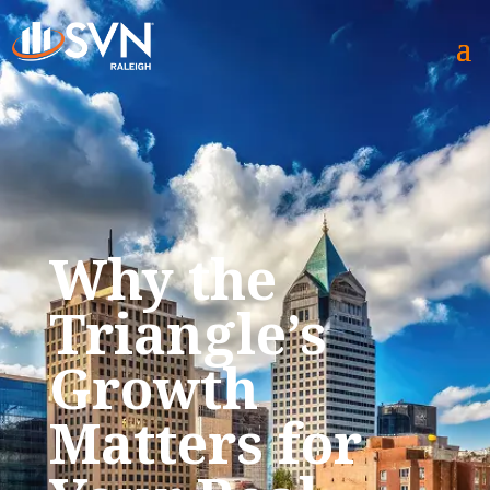
Why the
Triangle’s
Growth
Matters for