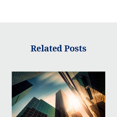
Related Posts