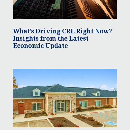
What’s Driving CRE Right Now?
Insights from the Latest
Economic Update