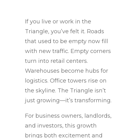
If you live or work in the
Triangle, you’ve felt it. Roads
that used to be empty now fill
with new traffic. Empty corners
turn into retail centers.
Warehouses become hubs for
logistics. Office towers rise on
the skyline. The Triangle isn’t
just growing—it’s transforming.
For business owners, landlords,
and investors, this growth
brings both excitement and