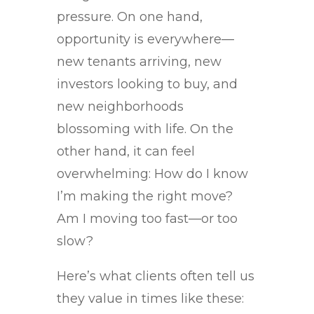
pressure. On one hand,
opportunity is everywhere—
new tenants arriving, new
investors looking to buy, and
new neighborhoods
blossoming with life. On the
other hand, it can feel
overwhelming: How do I know
I’m making the right move?
Am I moving too fast—or too
slow?
Here’s what clients often tell us
they value in times like these: