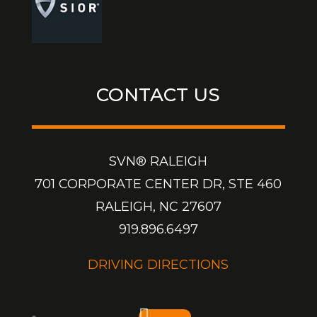
CONTACT US
SVN® RALEIGH
701 CORPORATE CENTER DR, STE 460
RALEIGH, NC 27607
919.896.6497
DRIVING DIRECTIONS
Follow