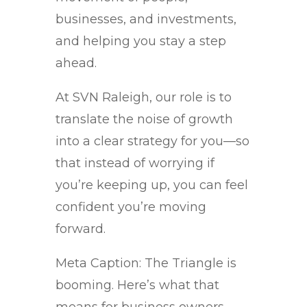
businesses, and investments,
and helping you stay a step
ahead.
At SVN Raleigh, our role is to
translate the noise of growth
into a clear strategy for you—so
that instead of worrying if
you’re keeping up, you can feel
confident you’re moving
forward.
Meta Caption: The Triangle is
booming. Here’s what that