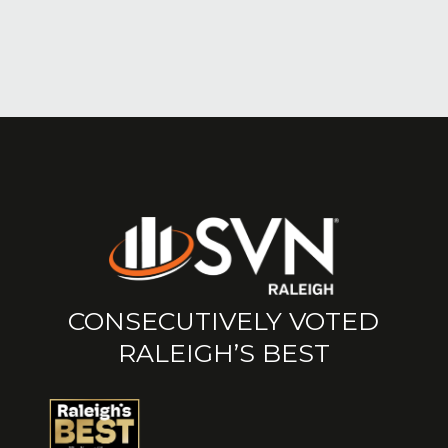
CONSECUTIVELY VOTED
RALEIGH’S BEST